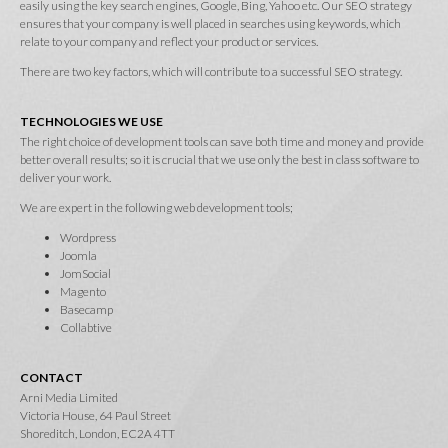
easily using the key search engines, Google, Bing, Yahoo etc. Our SEO strategy
ensures that your company is well placed in searches using keywords, which
relate to your company and reflect your product or services.
There are two key factors, which will contribute to a successful SEO strategy.
TECHNOLOGIES WE USE
The right choice of development tools can save both time and money and provide
better overall results; so it is crucial that we use only the best in class software to
deliver your work.
We are expert in the following web development tools;
Wordpress
Joomla
JomSocial
Magento
Basecamp
Collabtive
CONTACT
Arni Media Limited
Victoria House, 64 Paul Street
Shoreditch, London, EC2A 4TT