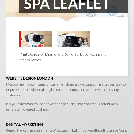
SPA LEAFLET
Print design for Diamond SPA – distribution company,
steam rooms.
WEBSITE DESIGN LONDON
Most companies can benefit from a well designed website as it is a proven way to
improve business by enabling better communication with new and existing
customers.
It is your shop window on the web and as such, it has enormous potential to
generate increased business.
DIGITAL MARKETING
One of the key measurements of success in building a website, is if it can be found