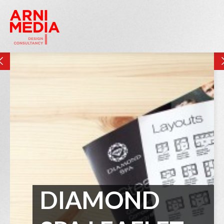
DIAMOND