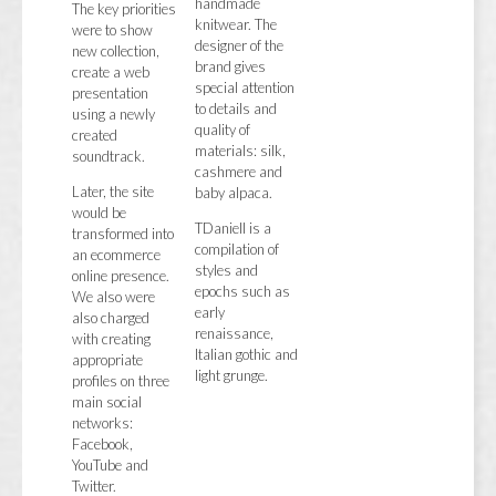
handmade
The key priorities
knitwear. The
were to show
designer of the
new collection,
brand gives
create a web
special attention
presentation
to details and
using a newly
quality of
created
materials: silk,
soundtrack.
cashmere and
Later, the site
baby alpaca.
would be
TDaniell is a
transformed into
compilation of
an ecommerce
styles and
online presence.
epochs such as
We also were
early
also charged
renaissance,
with creating
Italian gothic and
appropriate
light grunge.
profiles on three
main social
networks:
Facebook,
YouTube and
Twitter.