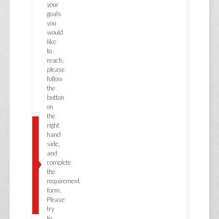
your
goals
you
would
like
to
reach,
please
follow
the
button
on
the
right
hand
side,
and
complete
the
requirement
form.
Please
try
to