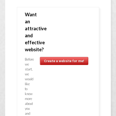
Want
an
attractive
and
effective
website?
Before
Create a website for me!
we
start,
we
would
like
to
know
more
about
you
and