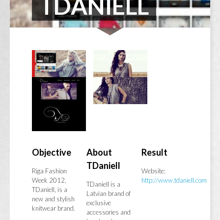
TDANIELL
Objective
About
Result
TDaniell
Riga Fashion
Website:
Week 2012,
http://www.tdaniell.com
TDaniell is a
TDaniell, is a
Latvian brand of
new and stylish
exclusive
knitwear brand.
accessories and