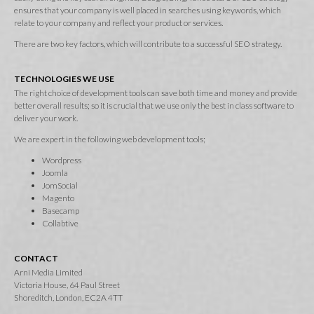
ensures that your company is well placed in searches using keywords, which
relate to your company and reflect your product or services.
There are two key factors, which will contribute to a successful SEO strategy.
TECHNOLOGIES WE USE
The right choice of development tools can save both time and money and provide
better overall results; so it is crucial that we use only the best in class software to
deliver your work.
We are expert in the following web development tools;
Wordpress
Joomla
JomSocial
Magento
Basecamp
Collabtive
CONTACT
Arni Media Limited
Victoria House, 64 Paul Street
Shoreditch, London, EC2A 4TT