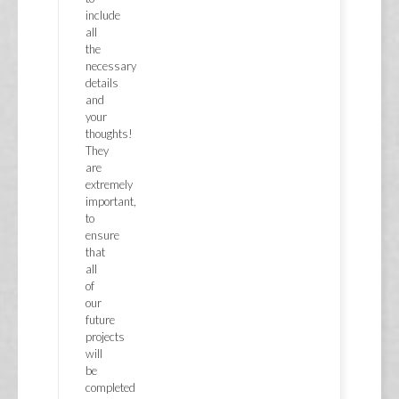
include
all
the
necessary
details
and
your
thoughts!
They
are
extremely
important,
to
ensure
that
all
of
our
future
projects
will
be
completed